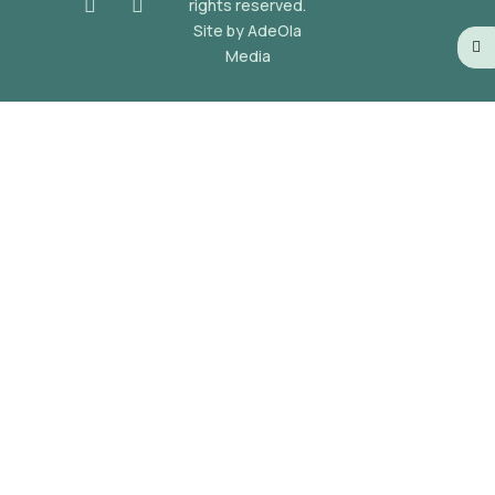
rights reserved.
Site by AdeOla
Media