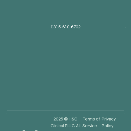
315-610-6702
2025 © H&O
Terms of
Privacy
Clinical PLLC. All
Service
Policy