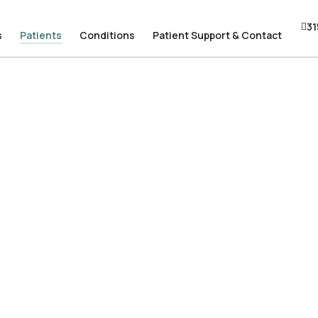
31
31
s
s
Patients
Patients
Conditions
Conditions
Patient Support & Contact
Patient Support & Contact