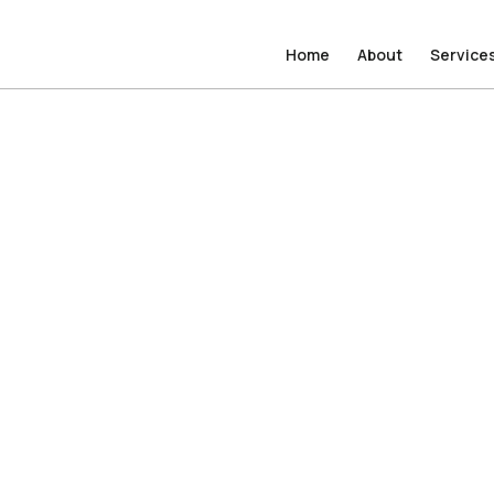
Home
Home
About
About
Service
Service