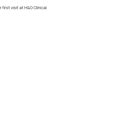
irst visit at H&O Clinical.