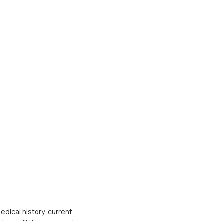
dical history, current