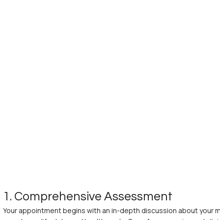
1. Comprehensive Assessment
Your appointment begins with an in-depth discussion about your me