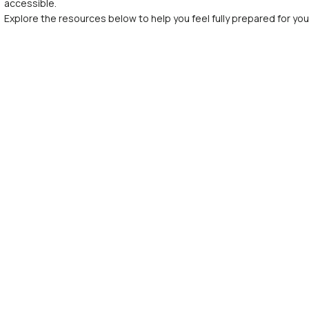
accessible.
Explore the resources below to help you feel fully prepared for your f