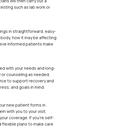
ians will then carry out a
esting such as lab work or
ings in straightforward, easy-
r body, how it may be affecting
lieve informed patients make
gned with your needs and long-
 or counseling as needed,
dvice to support recovery and
ress, and goals in mind.
our new patient forms in
m with you to your visit.
your coverage. If you’re self-
d flexible plans to make care