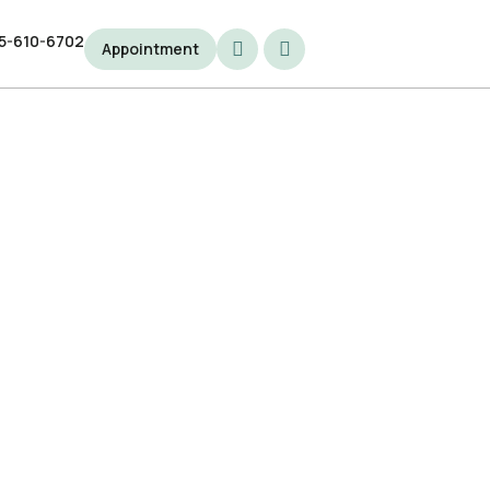
5-610-6702
5-610-6702
Appointment
Appointment