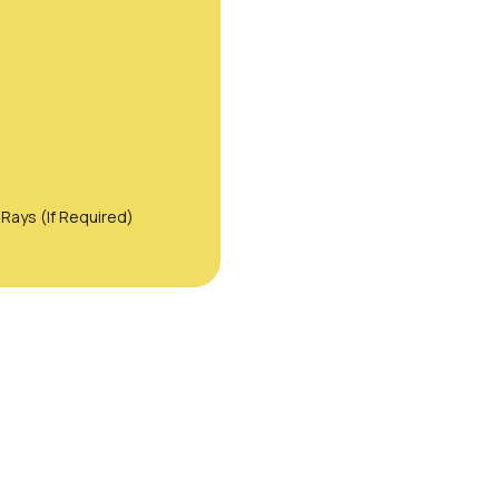
Rays (If Required)