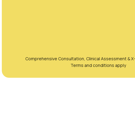
Comprehensive Consultation, Clinical Assessment & X-
Terms and conditions apply