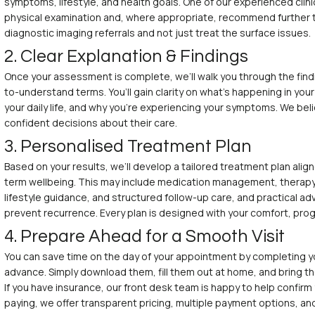
symptoms, lifestyle, and health goals. One of our experienced clinic
physical examination and, where appropriate, recommend further t
diagnostic imaging referrals and not just treat the surface issues.
2. Clear Explanation & Findings
Once your assessment is complete, we’ll walk you through the find
to-understand terms. You’ll gain clarity on what’s happening in you
your daily life, and why you’re experiencing your symptoms. We be
confident decisions about their care.
3. Personalised Treatment Plan
Based on your results, we’ll develop a tailored treatment plan ali
term wellbeing. This may include medication management, therapy
lifestyle guidance, and structured follow-up care, and practical a
prevent recurrence. Every plan is designed with your comfort, prog
4. Prepare Ahead for a Smooth Visit
You can save time on the day of your appointment by completing y
advance. Simply download them, fill them out at home, and bring the
If you have insurance, our front desk team is happy to help confirm 
paying, we offer transparent pricing, multiple payment options, an