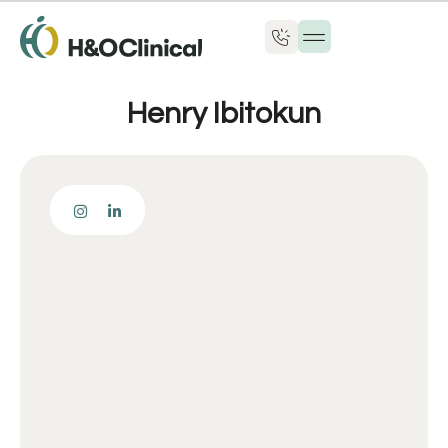
Henry Ibitokun