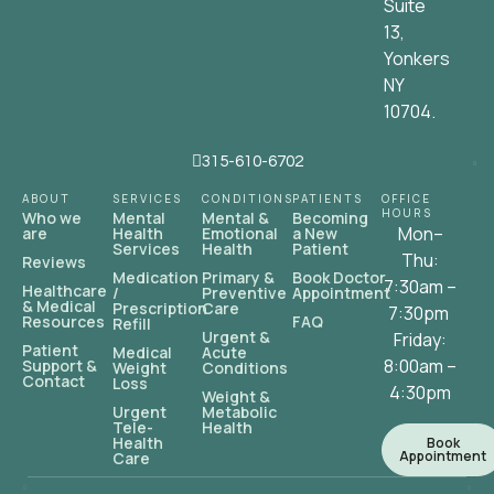
Suite
13,
Yonkers
NY
10704.
315-610-6702
ABOUT
SERVICES
CONDITIONS
PATIENTS
OFFICE
HOURS
Who we
Mental
Mental &
Becoming
Mon–
are
Health
Emotional
a New
Services
Health
Patient
Thu:
Reviews
Medication
Primary &
Book Doctor
7:30am –
Healthcare
/
Preventive
Appointment
& Medical
Prescription
Care
7:30pm
Resources
FAQ
Refill
Urgent &
Friday:
Patient
Medical
Acute
8:00am –
Support &
Weight
Conditions
Contact
Loss
4:30pm
Weight &
Urgent
Metabolic
Tele-
Health
Health
Book
Appointment
Care