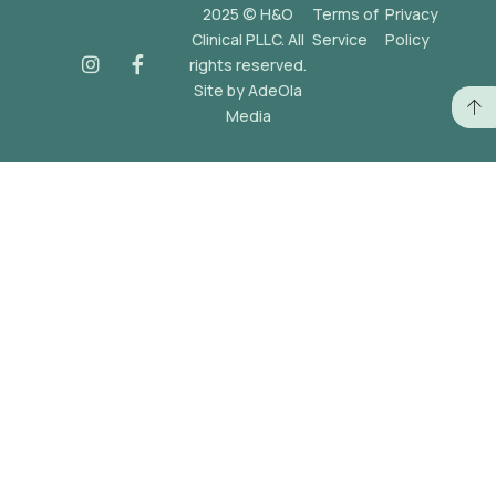
2025 © H&O
Terms of
Privacy
Clinical PLLC. All
Service
Policy
rights reserved.
Site by AdeOla
Media