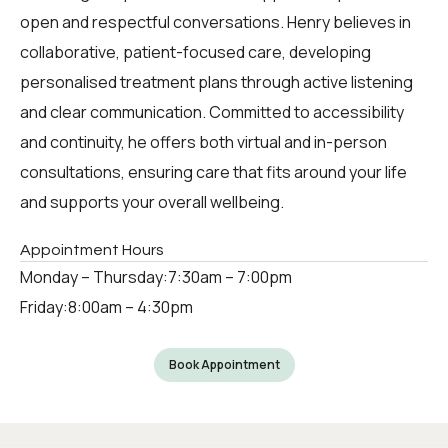
open and respectful conversations. Henry believes in
collaborative, patient-focused care, developing
personalised treatment plans through active listening
and clear communication. Committed to accessibility
and continuity, he offers both virtual and in-person
consultations, ensuring care that fits around your life
and supports your overall wellbeing.
Appointment Hours
Monday – Thursday:
7:30am – 7:00pm
Friday:
8:00am – 4:30pm
Book Appointment