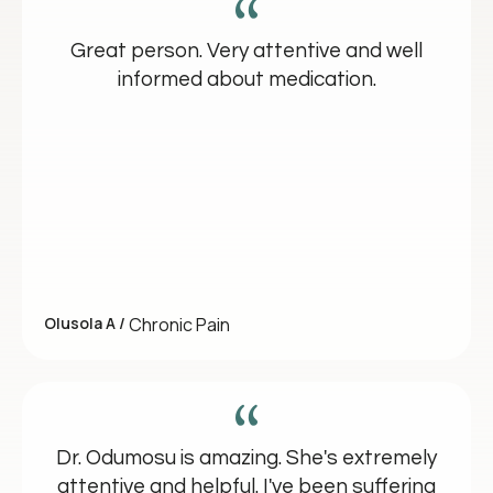
Great person. Very attentive and well
informed about medication.
Olusola A /
Chronic Pain
Dr. Odumosu is amazing. She's extremely
attentive and helpful. I've been suffering