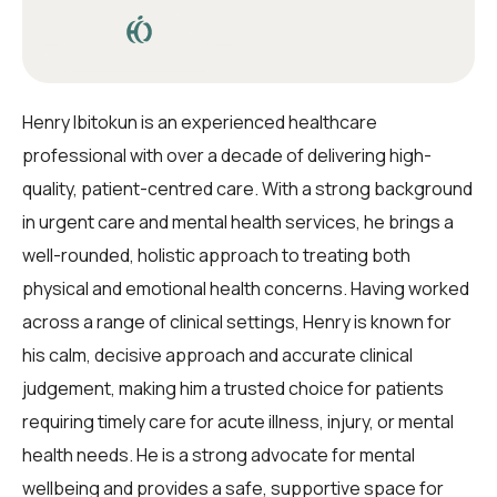
Henry Ibitokun is an experienced healthcare
professional with over a decade of delivering high-
quality, patient-centred care. With a strong background
in urgent care and mental health services, he brings a
well-rounded, holistic approach to treating both
physical and emotional health concerns. Having worked
across a range of clinical settings, Henry is known for
his calm, decisive approach and accurate clinical
judgement, making him a trusted choice for patients
requiring timely care for acute illness, injury, or mental
health needs. He is a strong advocate for mental
wellbeing and provides a safe, supportive space for