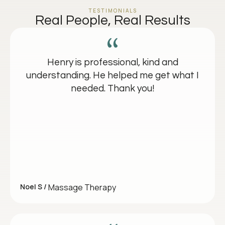
TESTIMONIALS
Real People, Real Results
Henry is professional, kind and
understanding. He helped me get what I
needed. Thank you!
Noel S /
Massage Therapy