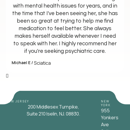
with mental health issues for years, and in
the time that I've been seeing her, she has
been so great at trying to help me find
medication to feel better. She always
makes herself available whenever I need
to speak with her. I highly recommend her
if you're seeking psychiatric care.
Michael E /
Sciatica
NEW JERSEY
NEW
YORK
200 Middlesex Turnpike,
955
Suite 210 Iselin, NJ. 08830.
Yonkers
Ave